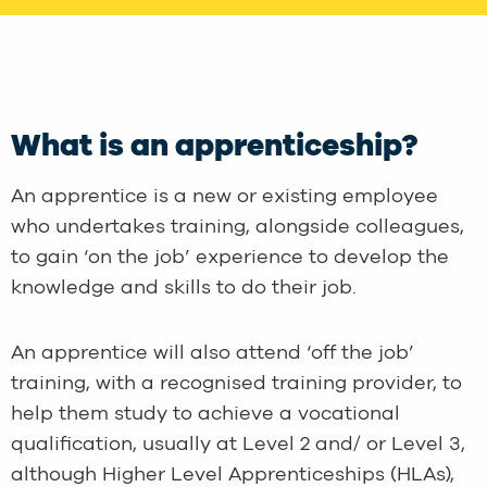
What is an apprenticeship?
An apprentice is a new or existing employee
who undertakes training, alongside colleagues,
to gain ‘on the job’ experience to develop the
knowledge and skills to do their job.
An apprentice will also attend ‘off the job’
training, with a recognised training provider, to
help them study to achieve a vocational
qualification, usually at Level 2 and/ or Level 3,
although Higher Level Apprenticeships (HLAs),