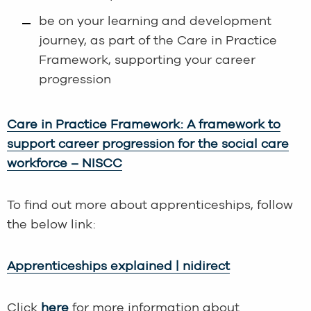
be on your learning and development
journey, as part of the Care in Practice
Framework, supporting your career
progression
Care in Practice Framework: A framework to
support career progression for the social care
workforce – NISCC
To find out more about apprenticeships, follow
the below link:
Apprenticeships explained | nidirect
Click
here
for more information about