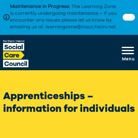
Maintenance in Progress:
The Learning Zone
is currently undergoing maintenance – if you
encounter any issues please let us know by
emailing us at: learningzone@niscc.hscni.net
Menu
Apprenticeships –
information for individuals