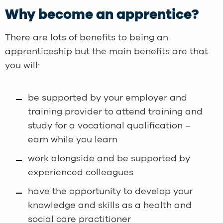
Why become an apprentice?
There are lots of benefits to being an
apprenticeship but the main benefits are that
you will:
be supported by your employer and
training provider to attend training and
study for a vocational qualification –
earn while you learn
work alongside and be supported by
experienced colleagues
have the opportunity to develop your
knowledge and skills as a health and
social care practitioner