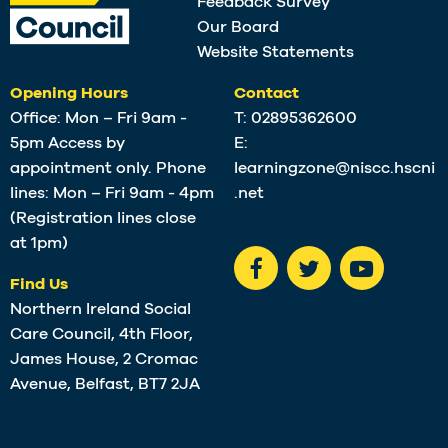
Feedback Survey
Our Board
Website Statements
Opening Hours
Contact
Office: Mon – Fri 9am -
T:
02895362600
5pm Access by
E:
appointment only. Phone
learningzone@niscc.hscni
lines: Mon – Fri 9am - 4pm
.net
(Registration lines close
at 1pm)
Find Us
Northern Ireland Social
Care Council, 4th Floor,
James House, 2 Cromac
Avenue, Belfast, BT7 2JA