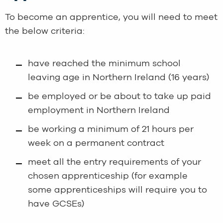
To become an apprentice, you will need to meet
the below criteria:
have reached the minimum school
leaving age in Northern Ireland (16 years)
be employed or be about to take up paid
employment in Northern Ireland
be working a minimum of 21 hours per
week on a permanent contract
meet all the entry requirements of your
chosen apprenticeship (for example
some apprenticeships will require you to
have GCSEs)