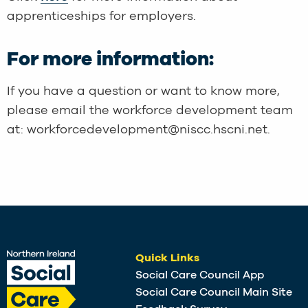
apprenticeships for employers.
For more information:
If you have a question or want to know more,
please email the workforce development team
at: workforcedevelopment@niscc.hscni.net.
Quick Links
Social Care Council App
Social Care Council Main Site