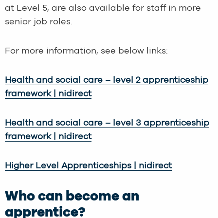
at Level 5, are also available for staff in more
senior job roles.
For more information, see below links:
Health and social care – level 2 apprenticeship
framework | nidirect
Health and social care – level 3 apprenticeship
framework | nidirect
Higher Level Apprenticeships | nidirect
Who can become an
apprentice?