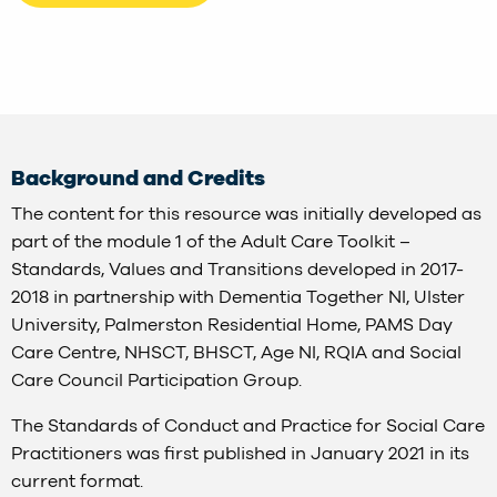
Background and Credits
The content for this resource was initially developed as
part of the module 1 of the Adult Care Toolkit –
Standards, Values and Transitions developed in 2017-
2018 in partnership with Dementia Together NI, Ulster
University, Palmerston Residential Home, PAMS Day
Care Centre, NHSCT, BHSCT, Age NI, RQIA and Social
Care Council Participation Group.
The Standards of Conduct and Practice for Social Care
Practitioners was first published in January 2021 in its
current format.