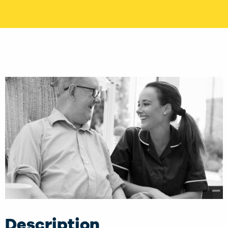
Description