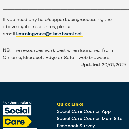
______________________________________________________
If you need any help/support using/accessing the
above digital resources, please
email
learningzone@niscc.hscni.net
NB:
The resources work best when launched from
Chrome, Microsoft Edge or Safari web browsers.
Updated
: 30/01/2025
Quick Links
Social Care Council App
Social Care Council Main Site
Feedback Survey