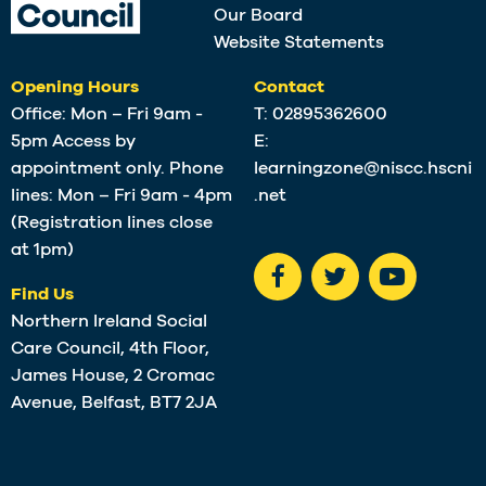
Our Board
Website Statements
Opening Hours
Contact
Office: Mon – Fri 9am -
T:
02895362600
5pm Access by
E:
appointment only. Phone
learningzone@niscc.hscni
lines: Mon – Fri 9am - 4pm
.net
(Registration lines close
at 1pm)
Find Us
Northern Ireland Social
Care Council, 4th Floor,
James House, 2 Cromac
Avenue, Belfast, BT7 2JA