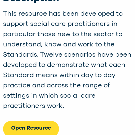
This resource has been developed to
support social care practitioners in
particular those new to the sector to
understand, know and work to the
Standards. Twelve scenarios have been
developed to demonstrate what each
Standard means within day to day
practice and across the range of
settings in which social care
practitioners work.
Open Resource