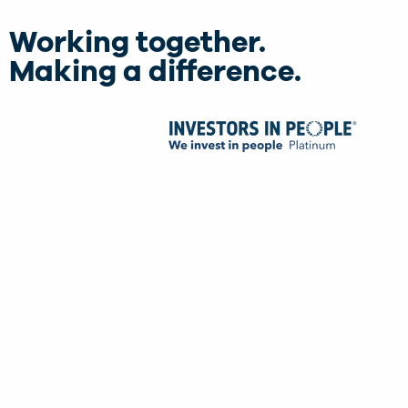
Working together.
Making a difference.