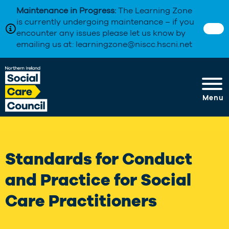
Maintenance in Progress:
The Learning Zone
is currently undergoing maintenance – if you
encounter any issues please let us know by
emailing us at: learningzone@niscc.hscni.net
Menu
Standards for Conduct
and Practice for Social
Care Practitioners