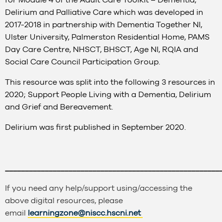
Delirium and Palliative Care which was developed in
2017-2018 in partnership with Dementia Together NI,
Ulster University, Palmerston Residential Home, PAMS
Day Care Centre, NHSCT, BHSCT, Age NI, RQIA and
Social Care Council Participation Group.
This resource was split into the following 3 resources in
2020; Support People Living with a Dementia, Delirium
and Grief and Bereavement.
Delirium was first published in September 2020.
______________________________________________________
If you need any help/support using/accessing the
above digital resources, please
email
learningzone@niscc.hscni.net