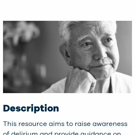
Description
This resource aims to raise awareness
of delirium and provide guidance on