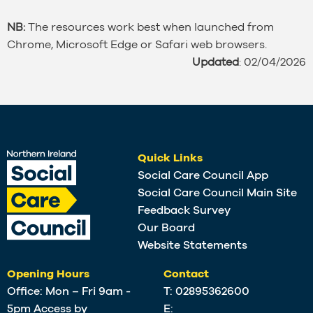
NB:
The resources work best when launched from
Chrome, Microsoft Edge or Safari web browsers.
Updated
: 02/04/2026
Quick Links
Social Care Council App
Social Care Council Main Site
Feedback Survey
Our Board
Website Statements
Opening Hours
Contact
Office: Mon – Fri 9am -
T:
02895362600
5pm Access by
E: