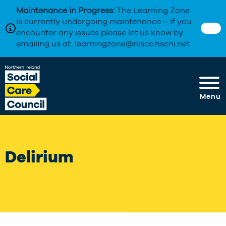
Maintenance in Progress:
The Learning Zone
is currently undergoing maintenance – if you
encounter any issues please let us know by
emailing us at: learningzone@niscc.hscni.net
Menu
Delirium