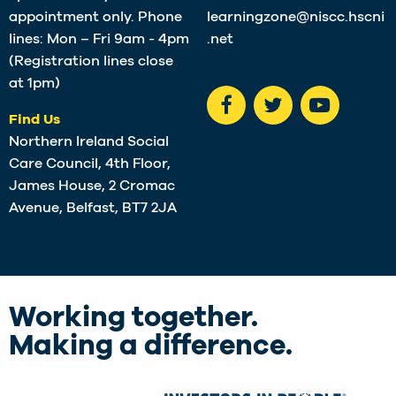
appointment only. Phone
learningzone@niscc.hscni
lines: Mon – Fri 9am - 4pm
.net
(Registration lines close
at 1pm)
Find Us
Northern Ireland Social
Care Council, 4th Floor,
James House, 2 Cromac
Avenue, Belfast, BT7 2JA
Working together.
Making a difference.