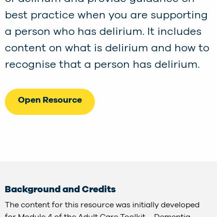
best practice when you are supporting
a person who has delirium. It includes
content on what is delirium and how to
recognise that a person has delirium.
Open Resource
Background and Credits
The content for this resource was initially developed
for Module 4 of the Adult Care Toolkit – Dementia,